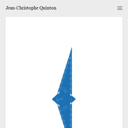
Jean-Christophe Quinton