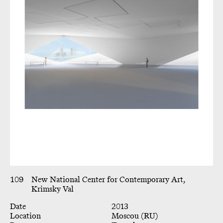
109
New National Center for Contemporary Art,
Krimsky Val
Date
2013
Location
Moscou (RU)