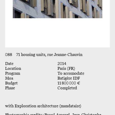
088
71 housing units, rue Jeanne-Chauvin
Date
2014
Location
Paris (FR)
Program
To accomodate
Moa
Batigère IDF
Budget
11 800 000 €
Phase
Completed
with Exploration architecture (mandataire)