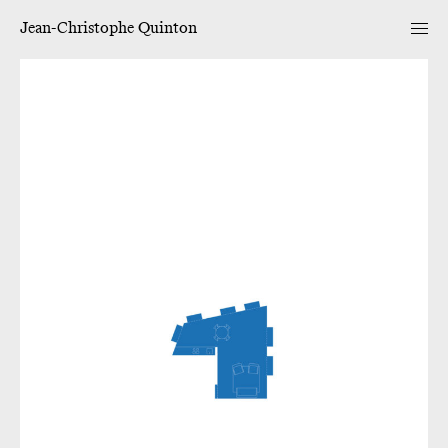
Jean-Christophe Quinton